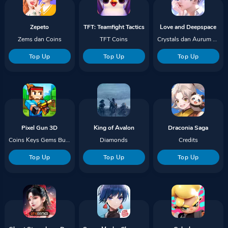
Zepeto
TFT: Teamfight Tactics
Love and Deepspace
Zems dan Coins
TFT Coins
Crystals dan Aurum Pass
Top Up
Top Up
Top Up
Pixel Gun 3D
King of Avalon
Draconia Saga
Coins Keys Gems Bundles
Diamonds
Credits
Top Up
Top Up
Top Up