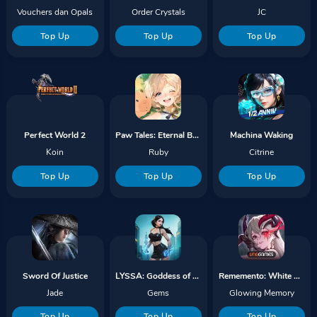
Vouchers dan Opals
Order Crystals
JC
Top Up
Top Up
Top Up
Perfect World 2
Paw Tales: Eternal Bond
Machina Waking
Koin
Ruby
Citrine
Top Up
Top Up
Top Up
Sword Of Justice
LYSSA: Goddess of Rage
Rememento: White Shadow
Jade
Gems
Glowing Memory
Top Up
Top Up
Top Up