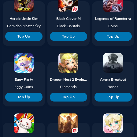
Heroic Uncle Kim
Black Clover M
Legends of Runeterra
Gem dan Master Key
Black Crystals
Coins
Top Up
Top Up
Top Up
Eggy Party
Dragon Nest 2 Evolution
Arena Breakout
Eggy Coins
Diamonds
Bonds
Top Up
Top Up
Top Up