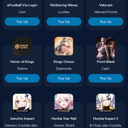
eFootball Via Login
Wuthering Waves
Valorant
Coin
Lunites
Valorant Points
Top Up
Top Up
Top Up
Honor of Kings
Kings Choice
Point Blank
Tokens
Diamonds
Cash
Top Up
Top Up
Top Up
Genshin Impact
Honkai Star Rail
Honkai Impact 3
Genesis Crystals dan Blessing
Oneiric Shard
B Chips dan Crystals