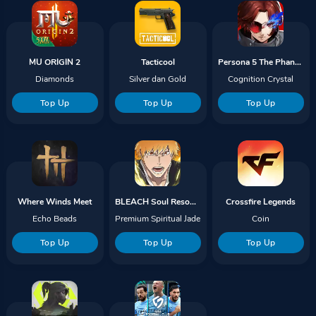
MU ORIGIN 2
Tacticool
Persona 5 The Phantom X
Diamonds
Silver dan Gold
Cognition Crystal
Top Up
Top Up
Top Up
Where Winds Meet
BLEACH Soul Resonance
Crossfire Legends
Echo Beads
Premium Spiritual Jade
Coin
Top Up
Top Up
Top Up