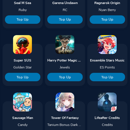
Seal M Sea
Garena Undawn
Ragnarok Origin
Ruby
RC
Nyan Berry
Top Up
Top Up
Top Up
Super SUS
Harry Potter Magic Awakened
Ensemble Stars Music
Golden Star
Jewels
ES Points
Top Up
Top Up
Top Up
Sausage Man
Tower Of Fantasy
Lifeafter Credits
Candy
Tanium Bonus Dark Crystal
Credits