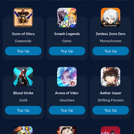
Guns of Glory
Smash Legends
Zenless Zone Zero
Diamonds
Gems
Monochrome
Top Up
Top Up
Top Up
Blood Strike
Arena of Valor
Aether Gazer
Gold
Vouchers
Shifting Flowers
Top Up
Top Up
Top Up