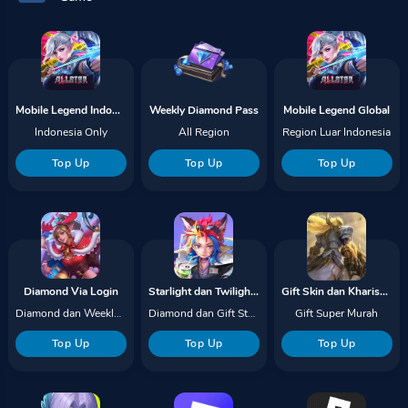
Mobile Legend Indonesia
Weekly Diamond Pass
Mobile Legend Global
Indonesia Only
All Region
Region Luar Indonesia
Top Up
Top Up
Top Up
Diamond Via Login
Starlight dan Twilight Pass
Gift Skin dan Kharisma
Diamond dan Weekly Pass
Diamond dan Gift Starlight
Gift Super Murah
Top Up
Top Up
Top Up