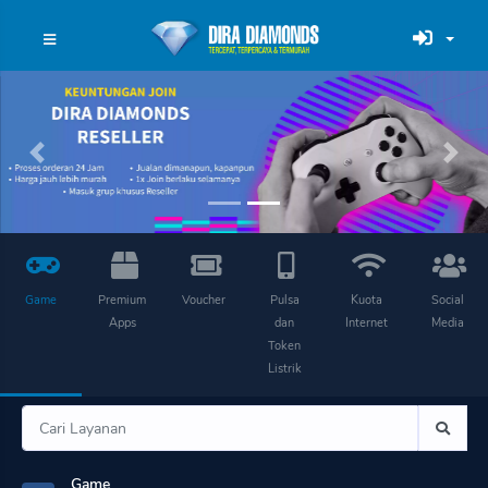
Previous
Next
Game
Premium
Voucher
Pulsa
Kuota
Social
Apps
dan
Internet
Media
Token
Listrik
Game