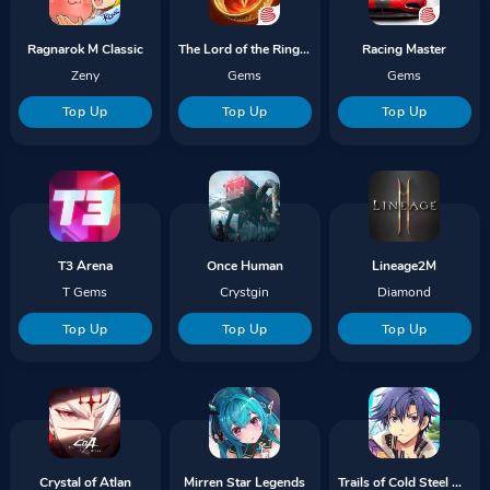
Ragnarok M Classic
The Lord of the Rings Rise To War
Racing Master
Zeny
Gems
Gems
Top Up
Top Up
Top Up
T3 Arena
Once Human
Lineage2M
T Gems
Crystgin
Diamond
Top Up
Top Up
Top Up
Crystal of Atlan
Mirren Star Legends
Trails of Cold Steel NW