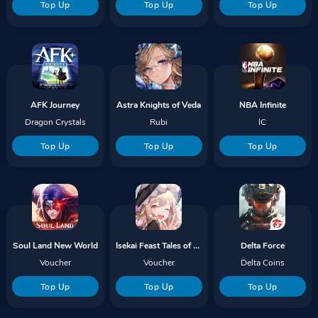
Top Up
Top Up
Top Up
AFK Journey
Astra Knights of Veda
NBA Infinite
Dragon Crystals
Rubi
IC
Top Up
Top Up
Top Up
Soul Land New World
Isekai Feast Tales of Recipes
Delta Force
Voucher
Voucher
Delta Coins
Top Up
Top Up
Top Up