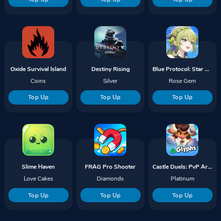
Oxide Survival Island
Destiny Rising
Blue Protocol: Star Resonance
Coins
Silver
Rose Gem
Top Up
Top Up
Top Up
Slime Haven
FRAG Pro Shooter
Castle Duels: PvP Arena Battle
Love Cakes
Diamonds
Platinum
Top Up
Top Up
Top Up