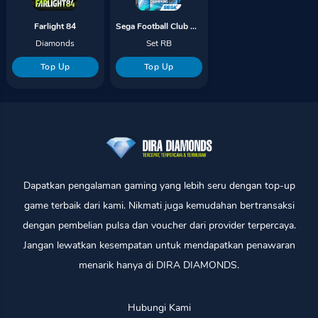
Farlight 84
Sega Football Club Champions
Diamonds
Set RB
Top Up
Top Up
Dapatkan pengalaman gaming yang lebih seru dengan top-up
game terbaik dari kami. Nikmati juga kemudahan bertransaksi
dengan pembelian pulsa dan voucher dari provider terpercaya.
Jangan lewatkan kesempatan untuk mendapatkan penawaran
menarik hanya di DIRA DIAMONDS.
Hubungi Kami