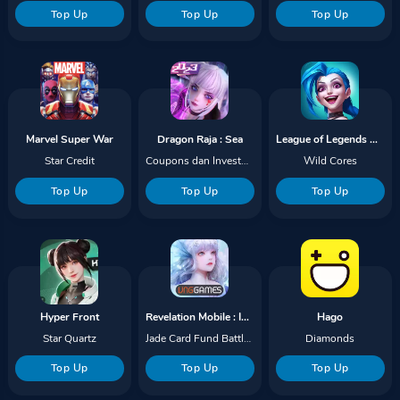
Top Up
Top Up
Top Up
Marvel Super War
Dragon Raja : Sea
League of Legends Wild Rift
Star Credit
Coupons dan Investment Funds
Wild Cores
Top Up
Top Up
Top Up
Hyper Front
Revelation Mobile : Infinite Journey
Hago
Star Quartz
Jade Card Fund Battlepass
Diamonds
Top Up
Top Up
Top Up