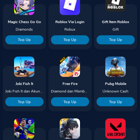
Magic Chess Go Go
Roblox Via Login
Gift Item Roblox
Diamonds
Robux
Gift
Top Up
Top Up
Top Up
Joki Fish It
Free Fire
Pubg Mobile
Joki Fish It dan Akun Red Finger
Diamond dan Membership
Unknown Cash
Top Up
Top Up
Top Up