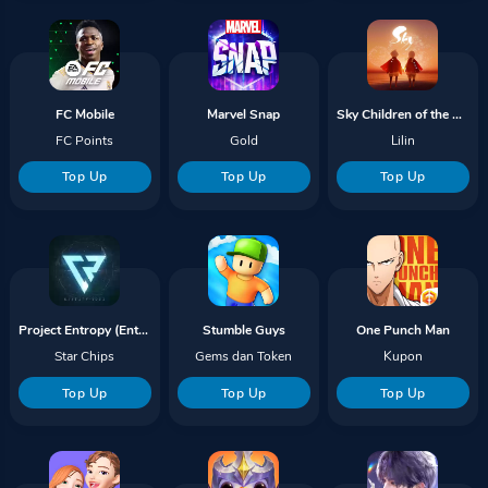
FC Mobile
Marvel Snap
Sky Children of the Light
FC Points
Gold
Lilin
Top Up
Top Up
Top Up
Project Entropy (Entropy 2099)
Stumble Guys
One Punch Man
Star Chips
Gems dan Token
Kupon
Top Up
Top Up
Top Up