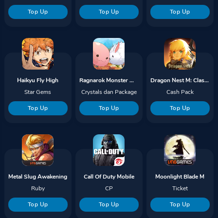
Top Up
Top Up
Top Up
Haikyu Fly High
Ragnarok Monster World
Dragon Nest M: Classic
Star Gems
Crystals dan Package
Cash Pack
Top Up
Top Up
Top Up
Metal Slug Awakening
Call Of Duty Mobile
Moonlight Blade M
Ruby
CP
Ticket
Top Up
Top Up
Top Up