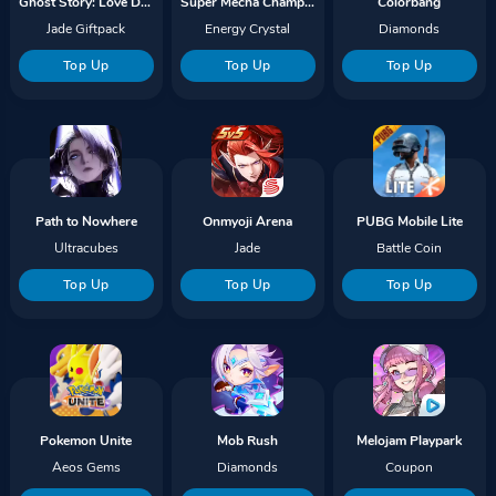
Ghost Story: Love Destiny
Super Mecha Champions
Colorbang
Jade Giftpack
Energy Crystal
Diamonds
Top Up
Top Up
Top Up
Path to Nowhere
Onmyoji Arena
PUBG Mobile Lite
Ultracubes
Jade
Battle Coin
Top Up
Top Up
Top Up
Pokemon Unite
Mob Rush
Melojam Playpark
Aeos Gems
Diamonds
Coupon