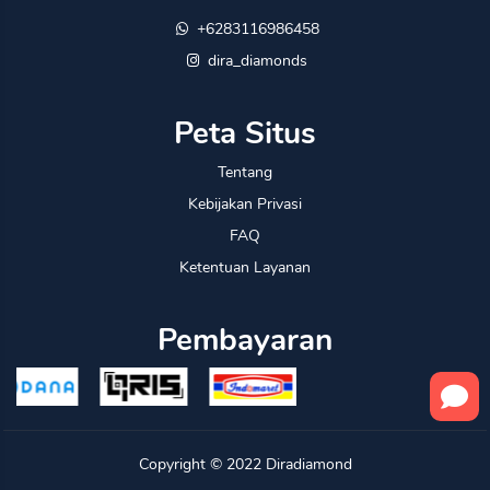
+6283116986458
dira_diamonds
Peta Situs
Tentang
Kebijakan Privasi
FAQ
Ketentuan Layanan
Pembayaran
Copyright © 2022
Diradiamond