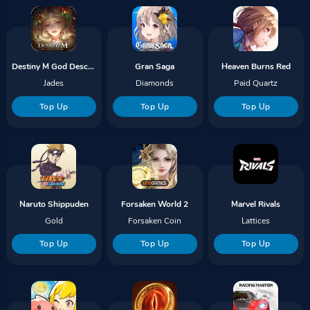
Destiny M God Descends Gems
Gran Saga
Heaven Burns Red
Jades
Diamonds
Paid Quartz
Top Up
Top Up
Top Up
Naruto Shippuden
Forsaken World 2
Marvel Rivals
Gold
Forsaken Coin
Lattices
Top Up
Top Up
Top Up